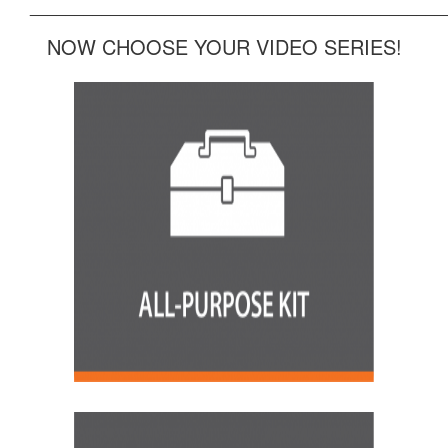
______________________________________________
NOW CHOOSE YOUR VIDEO SERIES!