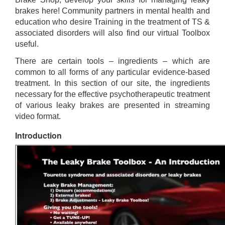
brakes here! Community partners in mental health and
education who desire Training in the treatment of TS &
associated disorders will also find our virtual Toolbox
useful.
There are certain tools – ingredients – which are
common to all forms of any particular evidence-based
treatment. In this section of our site, the ingredients
necessary for the effective psychotherapeutic treatment
of various leaky brakes are presented in streaming
video format.
Introduction