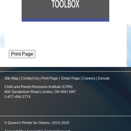
Site Map
|
Contact Us
|
Print Page
|
Email Page
|
Careers
|
Donate
Child and Parent Resource Institute (CPRI)
600 Sanatorium Road London, ON N6H 3W7
1-877-494-2774
© Queen's Printer for Ontario, 2015-2020