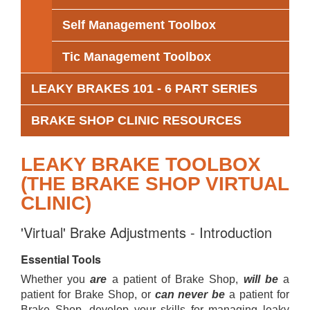
Self Management Toolbox
Tic Management Toolbox
LEAKY BRAKES 101 - 6 PART SERIES
BRAKE SHOP CLINIC RESOURCES
LEAKY BRAKE TOOLBOX
(THE BRAKE SHOP VIRTUAL
CLINIC)
'Virtual' Brake Adjustments - Introduction
Essential Tools
Whether you
are
a patient of Brake Shop,
will be
a
patient for Brake Shop, or
can never be
a patient for
Brake Shop, develop your skills for managing leaky