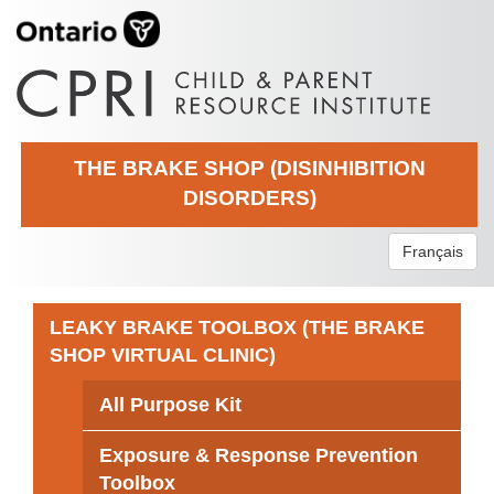
THE BRAKE SHOP (DISINHIBITION
DISORDERS)
Français
LEAKY BRAKE TOOLBOX (THE BRAKE
SHOP VIRTUAL CLINIC)
All Purpose Kit
Exposure & Response Prevention
Toolbox