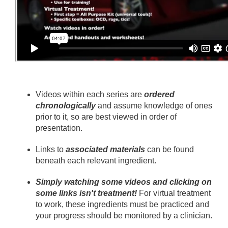
Videos within each series are
ordered
chronologically
and assume knowledge of ones
prior to it, so are best viewed in order of
presentation.
Links to
associated materials
can be found
beneath each relevant ingredient.
Simply watching some videos and clicking on
some links isn't treatment!
For virtual treatment
to work, these ingredients must be practiced and
your progress should be monitored by a clinician.