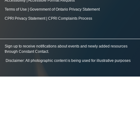
Accessibility
|
Accessible Format Request
Terms of Use
|
Government of Ontario Privacy Statement
CPRI Privacy Statement
|
CPRI Complaints Process
Sign up to receive notifications about events and newly added resources
through Constant Contact
.
Disclaimer: All photographic content is being used for illustrative purposes