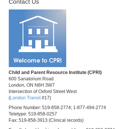
Contact Us
Child and Parent Resource Institute (CPRI)
600 Sanatorium Road
London, ON N6H 3W7
Intersection of Oxford Street West
(
London Transit
#17)
Phone Number: 519-858-2774; 1-877-494-2774
Teletype: 519-858-0257
Fax: 519-858-3913 (Clinical records)