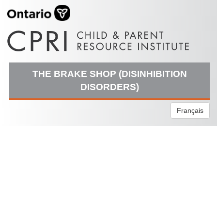
THE BRAKE SHOP (DISINHIBITION
DISORDERS)
Français