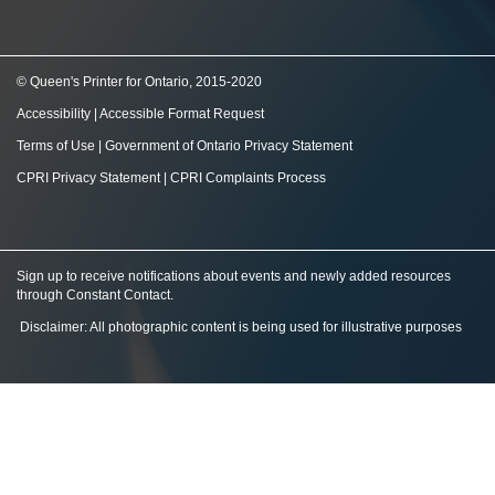
© Queen's Printer for Ontario, 2015-2020
Accessibility
|
Accessible Format Request
Terms of Use
|
Government of Ontario Privacy Statement
CPRI Privacy Statement
|
CPRI Complaints Process
Sign up to receive notifications about events and newly added resources
through Constant Contact
.
Disclaimer: All photographic content is being used for illustrative purposes