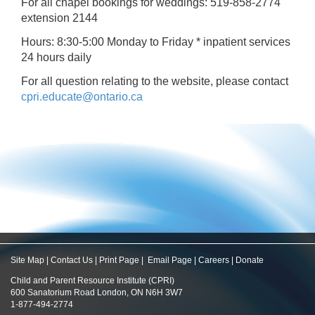
For all chapel bookings for weddings: 519-858-2774
extension 2144
Hours: 8:30-5:00 Monday to Friday * inpatient services
24 hours daily
For all question relating to the website, please contact
cpri.educate@ontario.ca
Site Map
|
Contact Us
|
Print Page
|
Email Page
|
Careers
|
Donate
Child and Parent Resource Institute (CPRI)
600 Sanatorium Road London, ON N6H 3W7
1-877-494-2774