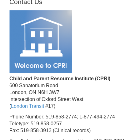
Contact Us
Child and Parent Resource Institute (CPRI)
600 Sanatorium Road
London, ON N6H 3W7
Intersection of Oxford Street West
(
London Transit
#17)
Phone Number: 519-858-2774; 1-877-494-2774
Teletype: 519-858-0257
Fax: 519-858-3913 (Clinical records)