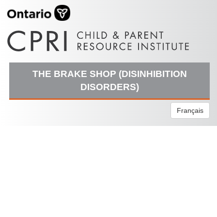
THE BRAKE SHOP (DISINHIBITION
DISORDERS)
Français