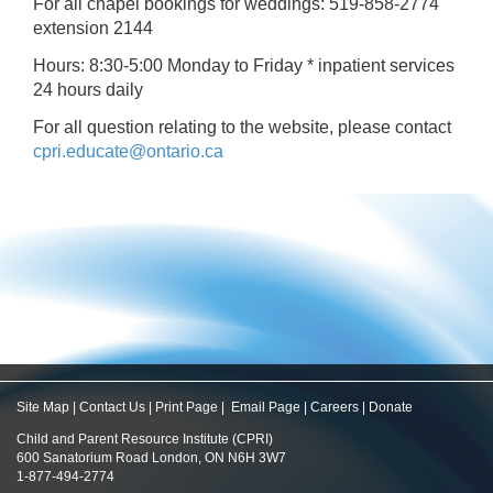
For all chapel bookings for weddings: 519-858-2774
extension 2144
Hours: 8:30-5:00 Monday to Friday * inpatient services
24 hours daily
For all question relating to the website, please contact
cpri.educate@ontario.ca
Site Map
|
Contact Us
|
Print Page
|
Email Page
|
Careers
|
Donate
Child and Parent Resource Institute (CPRI)
600 Sanatorium Road London, ON N6H 3W7
1-877-494-2774