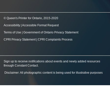
© Queen's Printer for Ontario, 2015-2020
Accessibility
|
Accessible Format Request
Terms of Use
|
Government of Ontario Privacy Statement
CPRI Privacy Statement
|
CPRI Complaints Process
Sign up to receive notifications about events and newly added resources
through Constant Contact
.
Disclaimer: All photographic content is being used for illustrative purposes