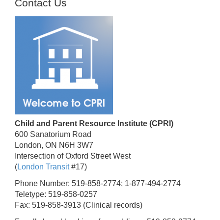
Contact Us
Child and Parent Resource Institute (CPRI)
600 Sanatorium Road
London, ON N6H 3W7
Intersection of Oxford Street West
(
London Transit
#17)
Phone Number: 519-858-2774; 1-877-494-2774
Teletype: 519-858-0257
Fax: 519-858-3913 (Clinical records)