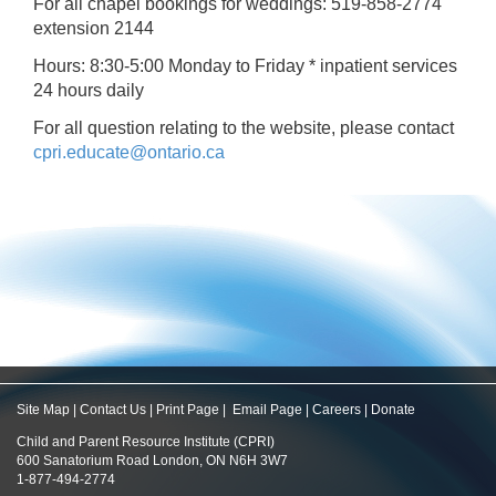
For all chapel bookings for weddings: 519-858-2774
extension 2144
Hours: 8:30-5:00 Monday to Friday * inpatient services
24 hours daily
For all question relating to the website, please contact
cpri.educate@ontario.ca
Site Map
|
Contact Us
|
Print Page
|
Email Page
|
Careers
|
Donate
Child and Parent Resource Institute (CPRI)
600 Sanatorium Road London, ON N6H 3W7
1-877-494-2774