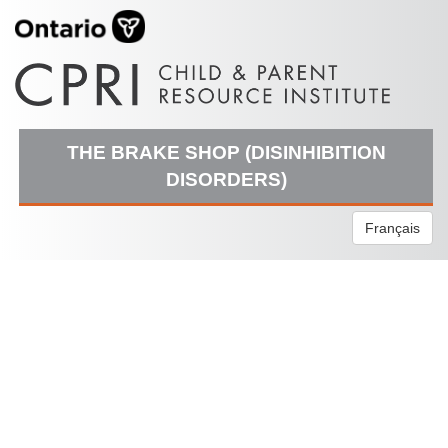
THE BRAKE SHOP (DISINHIBITION
DISORDERS)
Français