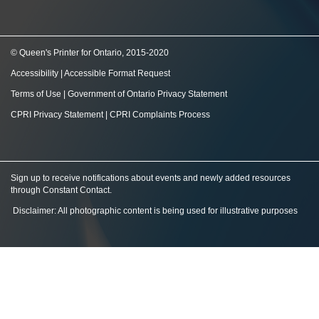
© Queen's Printer for Ontario, 2015-2020
Accessibility
|
Accessible Format Request
Terms of Use
|
Government of Ontario Privacy Statement
CPRI Privacy Statement
|
CPRI Complaints Process
Sign up to receive notifications about events and newly added resources
through Constant Contact
.
Disclaimer: All photographic content is being used for illustrative purposes