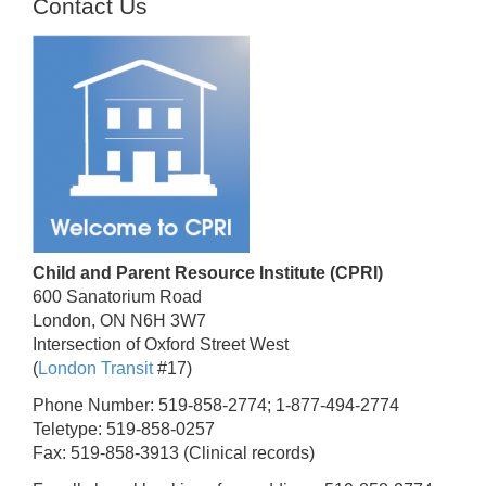
Contact Us
Child and Parent Resource Institute (CPRI)
600 Sanatorium Road
London, ON N6H 3W7
Intersection of Oxford Street West
(
London Transit
#17)
Phone Number: 519-858-2774; 1-877-494-2774
Teletype: 519-858-0257
Fax: 519-858-3913 (Clinical records)