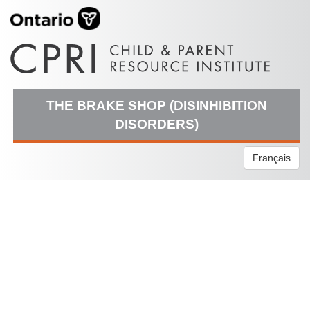
THE BRAKE SHOP (DISINHIBITION
DISORDERS)
Français