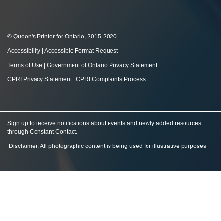
© Queen's Printer for Ontario, 2015-2020
Accessibility
|
Accessible Format Request
Terms of Use
|
Government of Ontario Privacy Statement
CPRI Privacy Statement
|
CPRI Complaints Process
Sign up to receive notifications about events and newly added resources
through Constant Contact
.
Disclaimer: All photographic content is being used for illustrative purposes