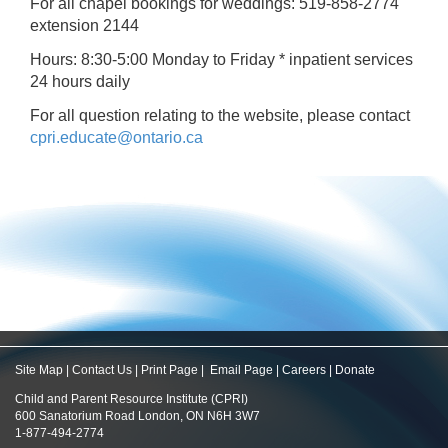
For all chapel bookings for weddings: 519-858-2774
extension 2144
Hours: 8:30-5:00 Monday to Friday * inpatient services
24 hours daily
For all question relating to the website, please contact
cpri.educate@ontario.ca
Site Map
|
Contact Us
|
Print Page
|
Email Page
|
Careers
|
Donate
Child and Parent Resource Institute (CPRI)
600 Sanatorium Road London, ON N6H 3W7
1-877-494-2774