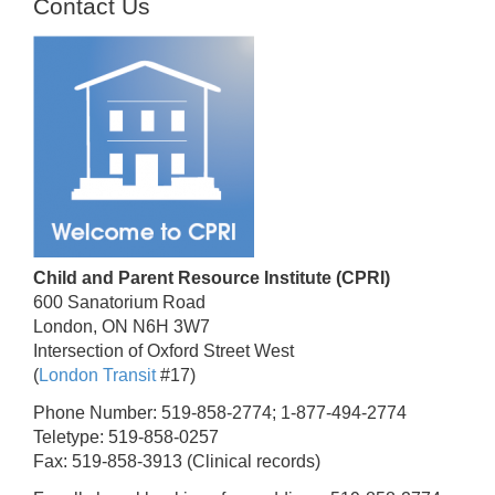
Contact Us
Child and Parent Resource Institute (CPRI)
600 Sanatorium Road
London, ON N6H 3W7
Intersection of Oxford Street West
(
London Transit
#17)
Phone Number: 519-858-2774; 1-877-494-2774
Teletype: 519-858-0257
Fax: 519-858-3913 (Clinical records)