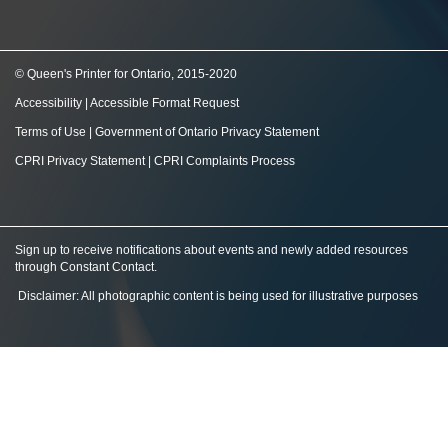
© Queen's Printer for Ontario, 2015-2020
Accessibility
|
Accessible Format Request
Terms of Use
|
Government of Ontario Privacy Statement
CPRI Privacy Statement
|
CPRI Complaints Process
Sign up to receive notifications about events and newly added resources
through Constant Contact
.
Disclaimer: All photographic content is being used for illustrative purposes