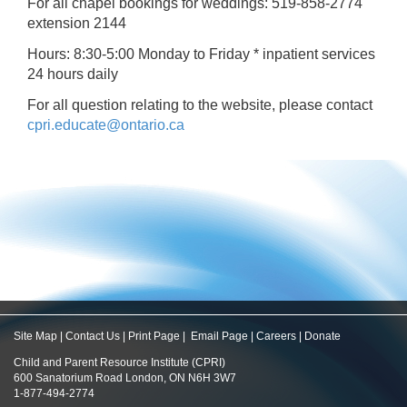
For all chapel bookings for weddings: 519-858-2774
extension 2144
Hours: 8:30-5:00 Monday to Friday * inpatient services
24 hours daily
For all question relating to the website, please contact
cpri.educate@ontario.ca
Site Map
|
Contact Us
|
Print Page
|
Email Page
|
Careers
|
Donate
Child and Parent Resource Institute (CPRI)
600 Sanatorium Road London, ON N6H 3W7
1-877-494-2774