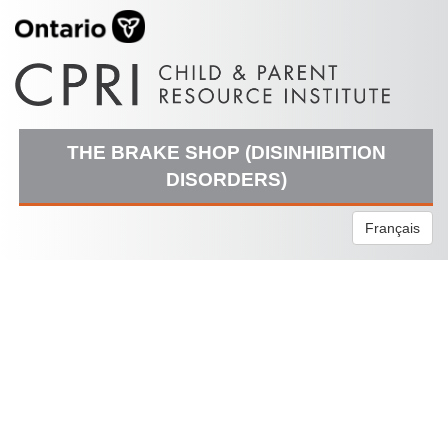
THE BRAKE SHOP (DISINHIBITION
DISORDERS)
Français