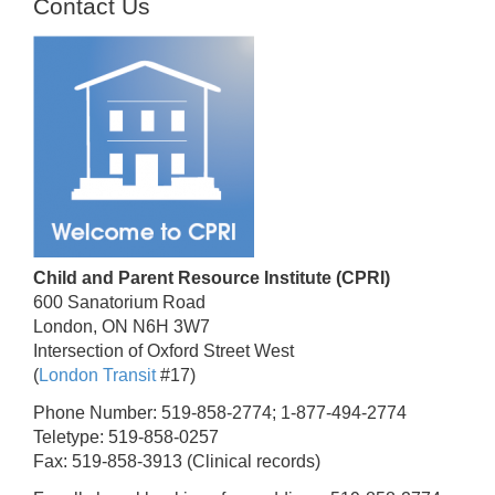
Contact Us
Child and Parent Resource Institute (CPRI)
600 Sanatorium Road
London, ON N6H 3W7
Intersection of Oxford Street West
(
London Transit
#17)
Phone Number: 519-858-2774; 1-877-494-2774
Teletype: 519-858-0257
Fax: 519-858-3913 (Clinical records)