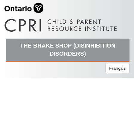
THE BRAKE SHOP (DISINHIBITION
DISORDERS)
Français