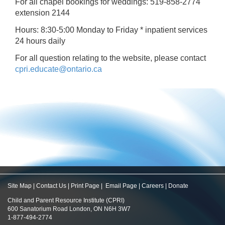
For all chapel bookings for weddings: 519-858-2774
extension 2144
Hours: 8:30-5:00 Monday to Friday * inpatient services
24 hours daily
For all question relating to the website, please contact
cpri.educate@ontario.ca
Site Map
|
Contact Us
|
Print Page
|
Email Page
|
Careers
|
Donate
Child and Parent Resource Institute (CPRI)
600 Sanatorium Road London, ON N6H 3W7
1-877-494-2774