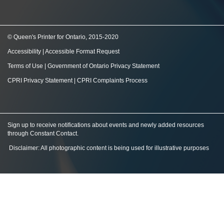
© Queen's Printer for Ontario, 2015-2020
Accessibility
|
Accessible Format Request
Terms of Use
|
Government of Ontario Privacy Statement
CPRI Privacy Statement
|
CPRI Complaints Process
Sign up to receive notifications about events and newly added resources
through Constant Contact
.
Disclaimer: All photographic content is being used for illustrative purposes