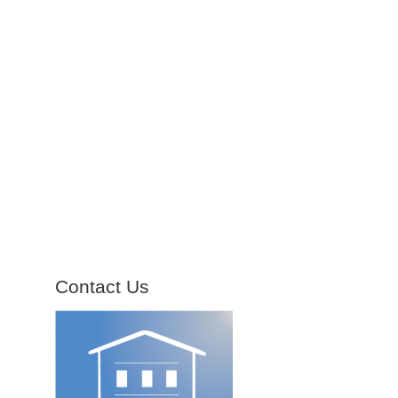
Contact Us