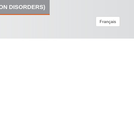
ION DISORDERS)
Français