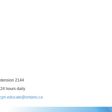
xtension 2144
 24 hours daily
cpri.educate@ontario.ca