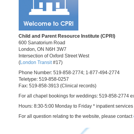
Child and Parent Resource Institute (CPRI)
600 Sanatorium Road
London, ON N6H 3W7
Intersection of Oxford Street West
(
London Transit
#17)
Phone Number: 519-858-2774; 1-877-494-2774
Teletype: 519-858-0257
Fax: 519-858-3913 (Clinical records)
For all chapel bookings for weddings: 519-858-2774 e
Hours: 8:30-5:00 Monday to Friday * inpatient services
For all question relating to the website, please contact