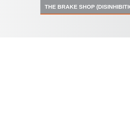
THE BRAKE SHOP (DISINHIBIT