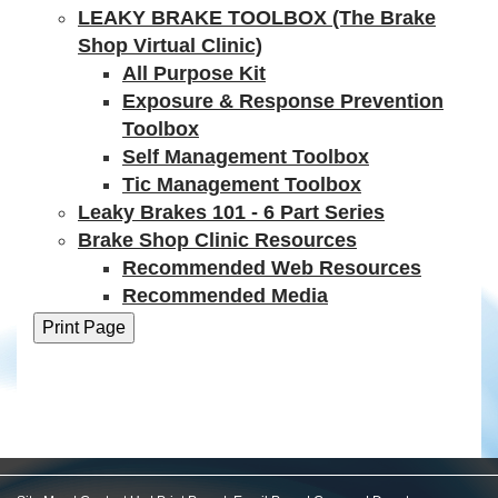
LEAKY BRAKE TOOLBOX (The Brake
Shop Virtual Clinic)
All Purpose Kit
Exposure & Response Prevention
Toolbox
Self Management Toolbox
Tic Management Toolbox
Leaky Brakes 101 - 6 Part Series
Brake Shop Clinic Resources
Recommended Web Resources
Recommended Media