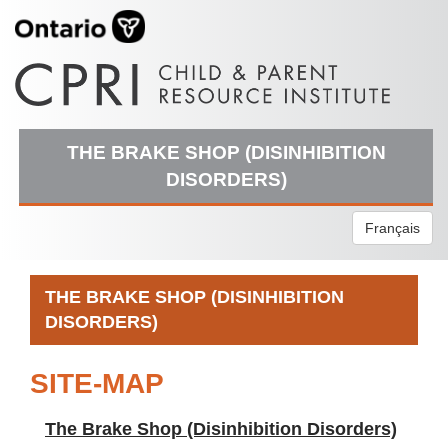
THE BRAKE SHOP (DISINHIBITION
DISORDERS)
Français
THE BRAKE SHOP (DISINHIBITION
DISORDERS)
SITE-MAP
The Brake Shop (Disinhibition Disorders)